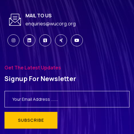
MAIL TO US
enquiries@wucorg.org
Get The Latest Updates
Signup For Newsletter