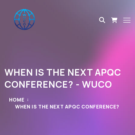
WHEN IS THE NEXT APQC
CONFERENCE? - WUCO
HOME
WHEN IS THE NEXT APQC CONFERENCE?