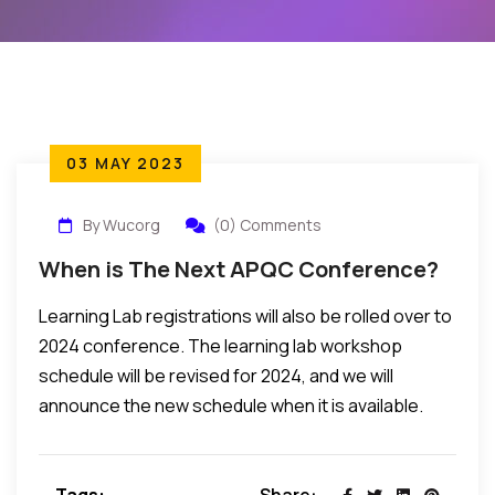
03 MAY 2023
By Wucorg
(0) Comments
When is The Next APQC Conference?
Learning Lab registrations will also be rolled over to
2024 conference. The learning lab workshop
schedule will be revised for 2024, and we will
announce the new schedule when it is available.