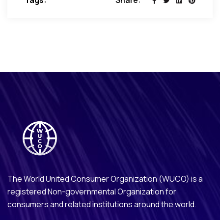
Tags:
Share:
The World United Consumer Organization (WUCO) is a
registered Non-governmental Organization for
consumers and related institutions around the world.