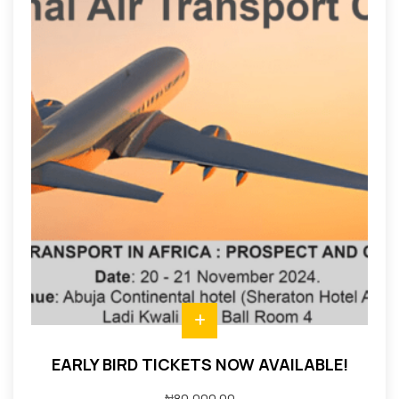
EARLY BIRD TICKETS NOW AVAILABLE!
₦
80,000.00