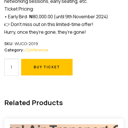
networking sessions, early seating, etc.
Ticket Pricing:
• Early Bird: ₦80,000.00 (until 9th November 2024)
👉 Don’t miss out on this limited-time offer!
Hurry, once they’re gone, they’re gone!
SKU:
WUCO-2019
Category:
Conference
Early
BUY TICKET
Bird
BUY TICKET
quantity
Related Products