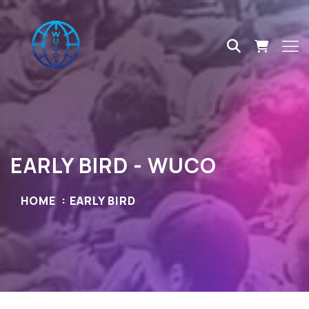
EARLY BIRD - WUCO
HOME
EARLY BIRD