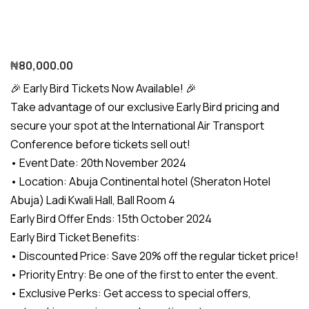
₦
80,000.00
🎉 Early Bird Tickets Now Available! 🎉
Take advantage of our exclusive Early Bird pricing and
secure your spot at the International Air Transport
Conference before tickets sell out!
• Event Date: 20th November 2024
• Location: Abuja Continental hotel (Sheraton Hotel
Abuja) Ladi Kwali Hall, Ball Room 4
Early Bird Offer Ends: 15th October 2024
Early Bird Ticket Benefits:
• Discounted Price: Save 20% off the regular ticket price!
• Priority Entry: Be one of the first to enter the event.
• Exclusive Perks: Get access to special offers,