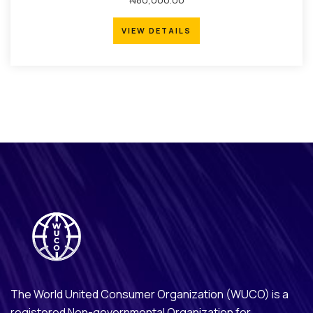
VIEW DETAILS
VIEW DETAILS
The World United Consumer Organization (WUCO) is a
registered Non-governmental Organization for