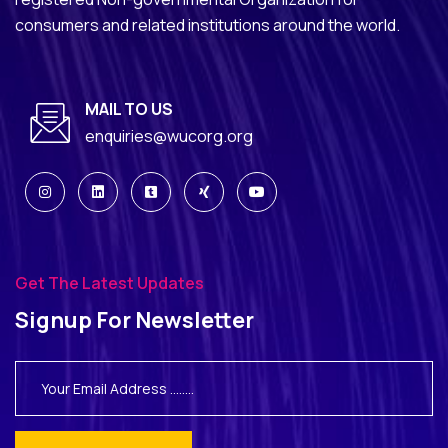
consumers and related institutions around the world.
MAIL TO US
enquiries@wucorg.org
Get The Latest Updates
Signup For Newsletter