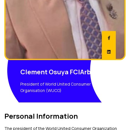
Clement Osuya FCIArb;
President of World United Consumer
Organisation (WUCO)
Personal Information
The president of the World United Consumer Organization