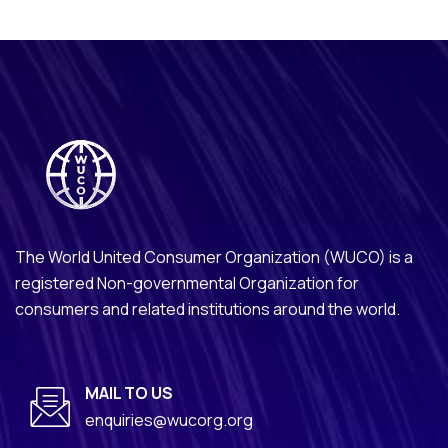
The World United Consumer Organization (WUCO) is a
registered Non-governmental Organization for
consumers and related institutions around the world.
MAIL TO US
enquiries@wucorg.org