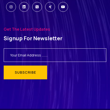
Get The Latest Updates
Signup For Newsletter