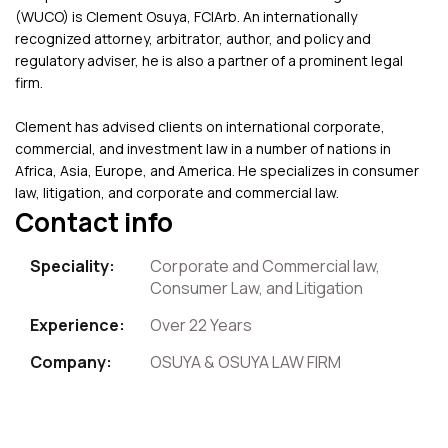
(WUCO) is Clement Osuya, FCIArb. An internationally
recognized attorney, arbitrator, author, and policy and
regulatory adviser, he is also a partner of a prominent legal
firm.
Clement has advised clients on international corporate,
commercial, and investment law in a number of nations in
Africa, Asia, Europe, and America. He specializes in consumer
law, litigation, and corporate and commercial law.
Contact info
Speciality:
Corporate and Commercial law,
Consumer Law, and Litigation
Experience:
Over 22 Years
Company:
OSUYA & OSUYA LAW FIRM