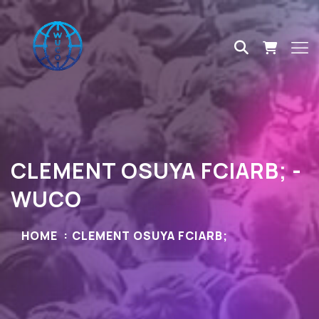
CLEMENT OSUYA FCIARB; -
WUCO
HOME
CLEMENT OSUYA FCIARB;